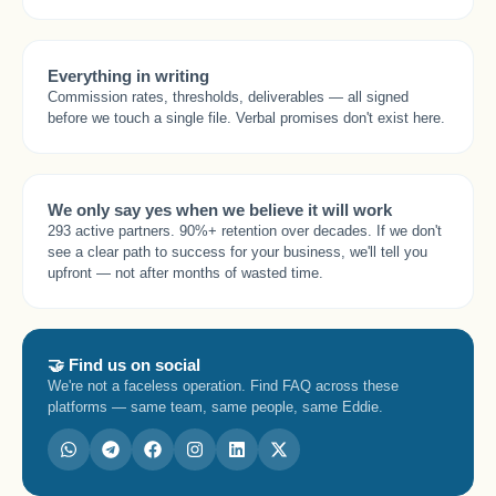
Everything in writing
Commission rates, thresholds, deliverables — all signed
before we touch a single file. Verbal promises don't exist here.
We only say yes when we believe it will work
293 active partners. 90%+ retention over decades. If we don't
see a clear path to success for your business, we'll tell you
upfront — not after months of wasted time.
🤝 Find us on social
We're not a faceless operation. Find FAQ across these
platforms — same team, same people, same Eddie.