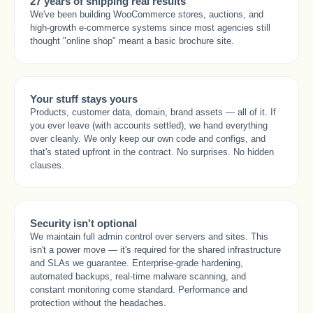
27 years of shipping real results
We've been building WooCommerce stores, auctions, and
high-growth e-commerce systems since most agencies still
thought "online shop" meant a basic brochure site.
Your stuff stays yours
Products, customer data, domain, brand assets — all of it. If
you ever leave (with accounts settled), we hand everything
over cleanly. We only keep our own code and configs, and
that's stated upfront in the contract. No surprises. No hidden
clauses.
Security isn't optional
We maintain full admin control over servers and sites. This
isn't a power move — it's required for the shared infrastructure
and SLAs we guarantee. Enterprise-grade hardening,
automated backups, real-time malware scanning, and
constant monitoring come standard. Performance and
protection without the headaches.