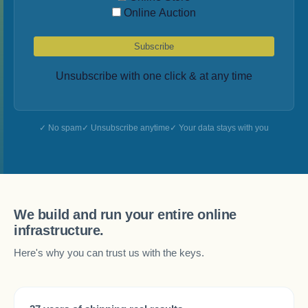
Online Auction
Subscribe
Unsubscribe with one click & at any time
No spam
Unsubscribe anytime
Your data stays with you
We build and run your entire online
infrastructure.
Here's why you can trust us with the keys.