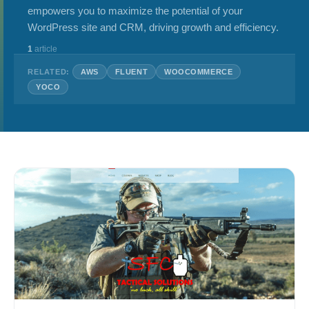
empowers you to maximize the potential of your
WordPress site and CRM, driving growth and efficiency.
1
article
RELATED:
AWS
FLUENT
WOOCOMMERCE
YOCO