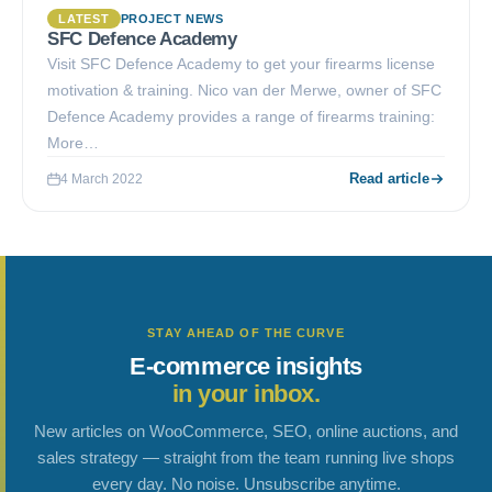
LATEST
PROJECT NEWS
SFC Defence Academy
Visit SFC Defence Academy to get your firearms license
motivation & training. Nico van der Merwe, owner of SFC
Defence Academy provides a range of firearms training:
More…
Read article
4 March 2022
STAY AHEAD OF THE CURVE
E-commerce insights
in your inbox.
New articles on WooCommerce, SEO, online auctions, and
sales strategy — straight from the team running live shops
every day. No noise. Unsubscribe anytime.