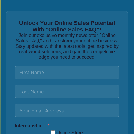
Unlock Your Online Sales Potential
with "Online Sales FAQ"!
Join our exclusive monthly newsletter, "Online
Sales FAQ," and transform your online business.
Stay updated with the latest tools, get inspired by
real-world solutions, and gain the competitive
edge you need to succeed.
Interested in :
Online Store