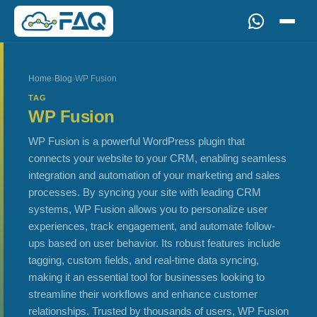
Home
›
Blog
›
WP Fusion
TAG
WP Fusion
WP Fusion is a powerful WordPress plugin that
connects your website to your CRM, enabling seamless
integration and automation of your marketing and sales
processes. By syncing your site with leading CRM
systems, WP Fusion allows you to personalize user
experiences, track engagement, and automate follow-
ups based on user behavior. Its robust features include
tagging, custom fields, and real-time data syncing,
making it an essential tool for businesses looking to
streamline their workflows and enhance customer
relationships. Trusted by thousands of users, WP Fusion