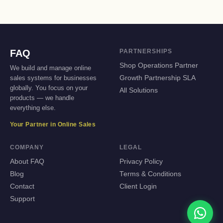
FAQ
PARTNERSHIPS
Shop Operations Partner
We build and manage online
sales systems for businesses
Growth Partnership SLA
globally. You focus on your
All Solutions
products — we handle
everything else.
Your Partner in Online Sales
COMPANY
LEGAL
About FAQ
Privacy Policy
Blog
Terms & Conditions
Contact
Client Login
Support