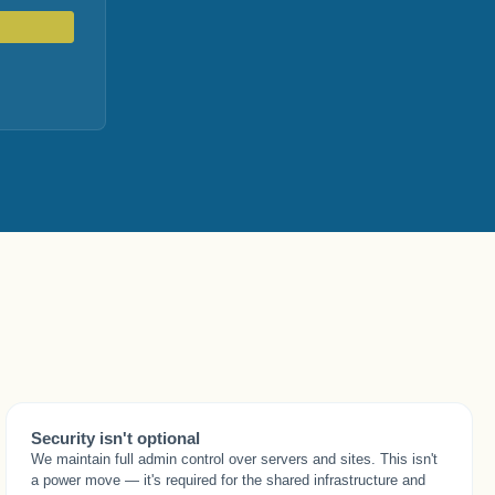
Security isn't optional
We maintain full admin control over servers and sites. This isn't
a power move — it's required for the shared infrastructure and