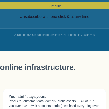
Subscribe
Unsubscribe with one click & at any time
No spam
Unsubscribe anytime
Your data stays with you
online infrastructure.
Your stuff stays yours
Products, customer data, domain, brand assets — all of it. If
you ever leave (with accounts settled), we hand everything over