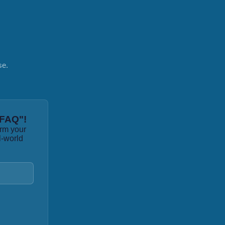
se.
 FAQ"!
orm your
l-world