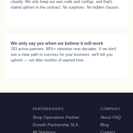
cleanly. We only keep our own code and configs, and that's
stated upfront in the contract. No surprises. No hidden clauses.
We only say yes when we believe it will work
293 active partners. 90%+ retention over decades. If we don't
see a clear path to success for your business, we'll tell you
upfront — not after months of wasted time.
PARTNERSHIPS
COMPANY
Shop Operations Partner
About FAQ
Growth Partnership SLA
Blog
All Solutions
Contact