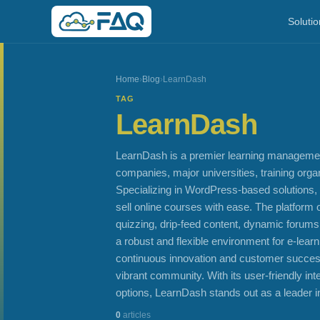
Solutio
Home
›
Blog
›
LearnDash
TAG
LearnDash
LearnDash is a premier learning manageme
companies, major universities, training org
Specializing in WordPress-based solutions,
sell online courses with ease. The platform 
quizzing, drip-feed content, dynamic forums
a robust and flexible environment for e-lea
continuous innovation and customer success
vibrant community. With its user-friendly in
options, LearnDash stands out as a leader in
0
articles