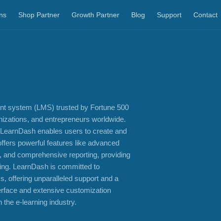
ns
Shop Partner
Growth Partner
Blog
Support
Contact
nt system (LMS) trusted by Fortune 500
anizations, and entrepreneurs worldwide.
 LearnDash enables users to create and
offers powerful features like advanced
, and comprehensive reporting, providing
rning. LearnDash is committed to
, offering unparalleled support and a
terface and extensive customization
 the e-learning industry.