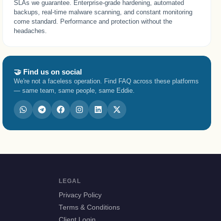
SLAs we guarantee. Enterprise-grade hardening, automated
backups, real-time malware scanning, and constant monitoring
come standard. Performance and protection without the
headaches.
🤝 Find us on social
We're not a faceless operation. Find FAQ across these platforms
— same team, same people, same Eddie.
LEGAL
Privacy Policy
Terms & Conditions
Client Login