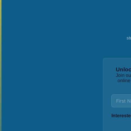
st
Unloc
Join ou
online
Intereste