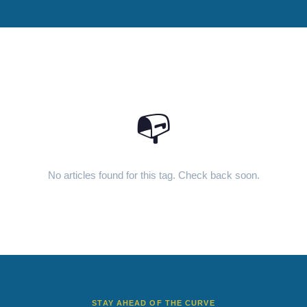
📭
No articles found for this tag. Check back soon.
STAY AHEAD OF THE CURVE