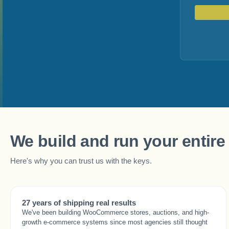
We build and run your entire 
Here's why you can trust us with the keys.
27 years of shipping real results
We've been building WooCommerce stores, auctions, and high-
growth e-commerce systems since most agencies still thought