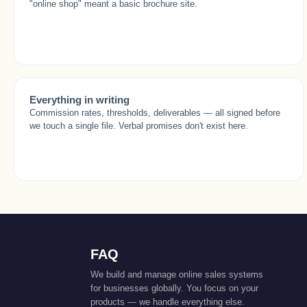
"online shop" meant a basic brochure site.
Everything in writing
Commission rates, thresholds, deliverables — all signed before
we touch a single file. Verbal promises don't exist here.
FAQ
We build and manage online sales systems
for businesses globally. You focus on your
products — we handle everything else.