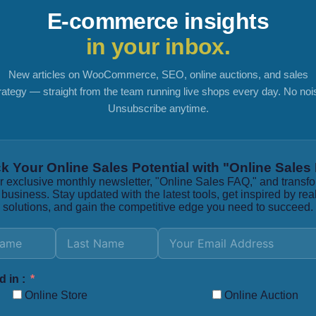
E-commerce insights
in your inbox.
New articles on WooCommerce, SEO, online auctions, and sales
rategy — straight from the team running live shops every day. No noi
Unsubscribe anytime.
k Your Online Sales Potential with "Online Sales
r exclusive monthly newsletter, "Online Sales FAQ," and transf
 business. Stay updated with the latest tools, get inspired by rea
solutions, and gain the competitive edge you need to succeed.
d in :
Online Store
Online Auction