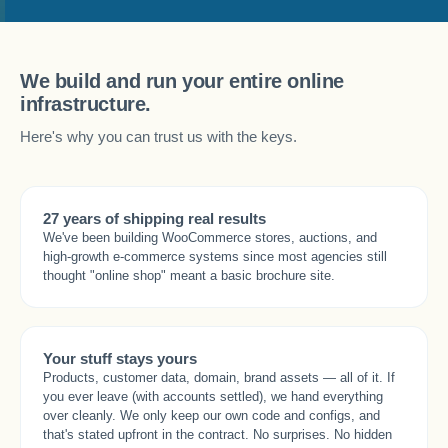
We build and run your entire online
infrastructure.
Here's why you can trust us with the keys.
27 years of shipping real results
We've been building WooCommerce stores, auctions, and
high-growth e-commerce systems since most agencies still
thought "online shop" meant a basic brochure site.
Your stuff stays yours
Products, customer data, domain, brand assets — all of it. If
you ever leave (with accounts settled), we hand everything
over cleanly. We only keep our own code and configs, and
that's stated upfront in the contract. No surprises. No hidden