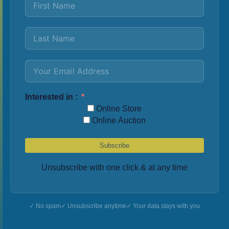
Interested in :
Online Store
Online Auction
Subscribe
Unsubscribe with one click & at any time
No spam
Unsubscribe anytime
Your data stays with you