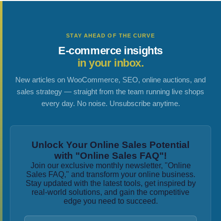
STAY AHEAD OF THE CURVE
E-commerce insights
in your inbox.
New articles on WooCommerce, SEO, online auctions, and
sales strategy — straight from the team running live shops
every day. No noise. Unsubscribe anytime.
Unlock Your Online Sales Potential
with "Online Sales FAQ"!
Join our exclusive monthly newsletter, "Online
Sales FAQ," and transform your online business.
Stay updated with the latest tools, get inspired by
real-world solutions, and gain the competitive
edge you need to succeed.