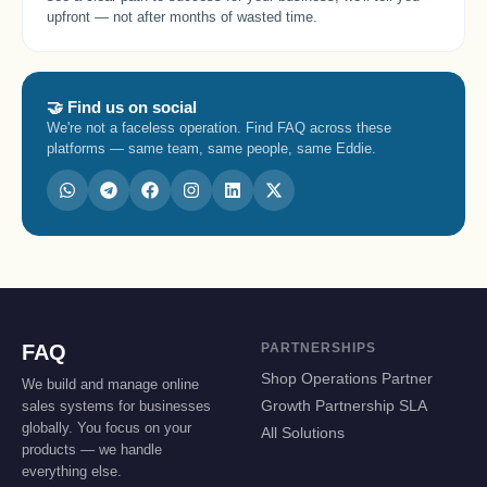
upfront — not after months of wasted time.
🤝 Find us on social
We're not a faceless operation. Find FAQ across these
platforms — same team, same people, same Eddie.
FAQ
PARTNERSHIPS
Shop Operations Partner
We build and manage online
sales systems for businesses
Growth Partnership SLA
globally. You focus on your
All Solutions
products — we handle
everything else.