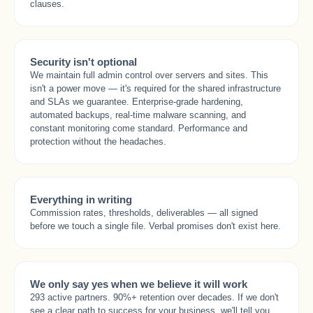
clauses.
Security isn't optional
We maintain full admin control over servers and sites. This
isn't a power move — it's required for the shared infrastructure
and SLAs we guarantee. Enterprise-grade hardening,
automated backups, real-time malware scanning, and
constant monitoring come standard. Performance and
protection without the headaches.
Everything in writing
Commission rates, thresholds, deliverables — all signed
before we touch a single file. Verbal promises don't exist here.
We only say yes when we believe it will work
293 active partners. 90%+ retention over decades. If we don't
see a clear path to success for your business, we'll tell you