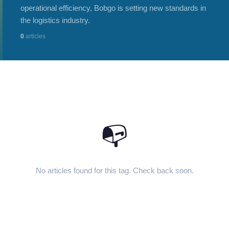
operational efficiency, Bobgo is setting new standards in
the logistics industry.
0
articles
📭
No articles found for this tag. Check back soon.