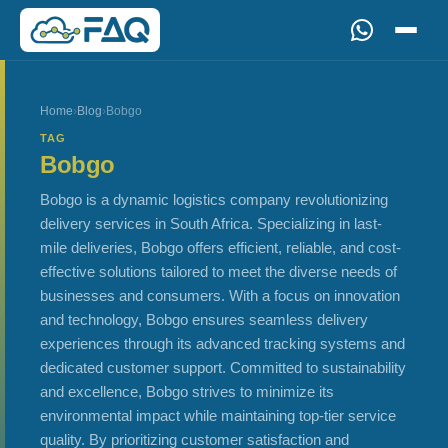
Home
›
Blog
›
Bobgo
TAG
Bobgo
Bobgo is a dynamic logistics company revolutionizing
delivery services in South Africa. Specializing in last-
mile deliveries, Bobgo offers efficient, reliable, and cost-
effective solutions tailored to meet the diverse needs of
businesses and consumers. With a focus on innovation
and technology, Bobgo ensures seamless delivery
experiences through its advanced tracking systems and
dedicated customer support. Committed to sustainability
and excellence, Bobgo strives to minimize its
environmental impact while maintaining top-tier service
quality. By prioritizing customer satisfaction and