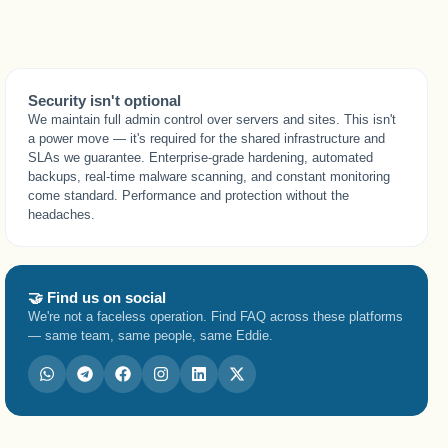
Security isn't optional
We maintain full admin control over servers and sites. This isn't
a power move — it's required for the shared infrastructure and
SLAs we guarantee. Enterprise-grade hardening, automated
backups, real-time malware scanning, and constant monitoring
come standard. Performance and protection without the
headaches.
🤝 Find us on social
We're not a faceless operation. Find FAQ across these platforms
— same team, same people, same Eddie.