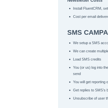
Newsletter Costs
Install FluentCRM, se
Cost per email delive
SMS CAMPA
We setup a SMS accou
We can create multipl
Load SMS credits
You (or us) log into 
send
You will get reportin
Get replies to SMS’s 
Unsubscribe of user th