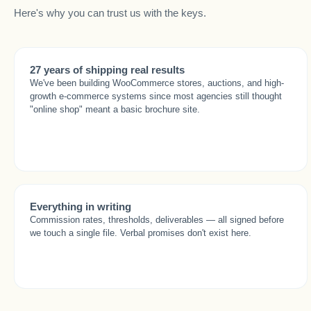
Here's why you can trust us with the keys.
27 years of shipping real results
We've been building WooCommerce stores, auctions, and high-
growth e-commerce systems since most agencies still thought
"online shop" meant a basic brochure site.
Everything in writing
Commission rates, thresholds, deliverables — all signed before
we touch a single file. Verbal promises don't exist here.