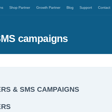
ns
Shop Partner
Growth Partner
Blog
Support
Contact
 SMS campaigns
RS & SMS CAMPAIGNS
ERS