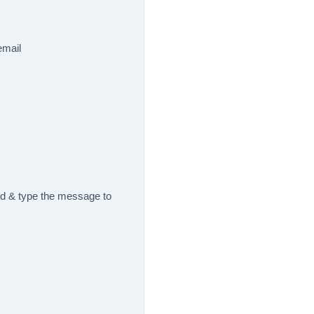
email
nd & type the message to