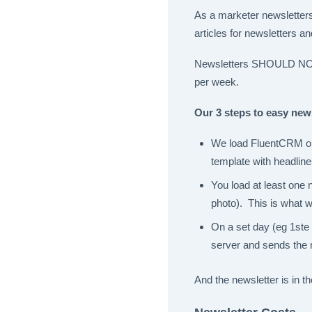
As a marketer newsletters 
articles for newsletters a
Newsletters SHOULD NOT b
per week.
Our 3 steps to easy news
We load FluentCRM on 
template with headline
You load at least one 
photo). This is what w
On a set day (eg 1ste 
server and sends the 
And the newsletter is in t