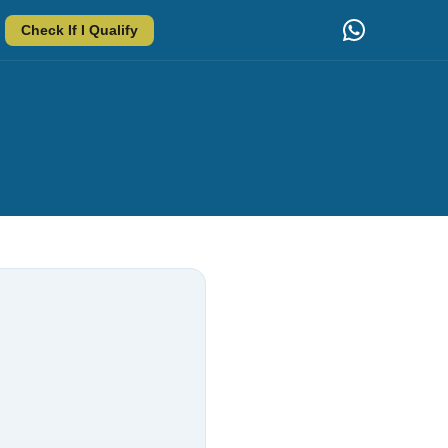
Check If I Qualify