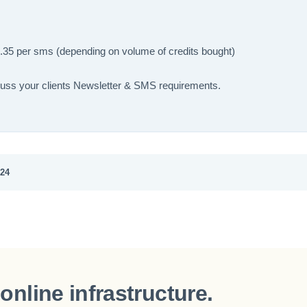
.35 per sms (depending on volume of credits bought)
cuss your clients Newsletter & SMS requirements.
024
online infrastructure.