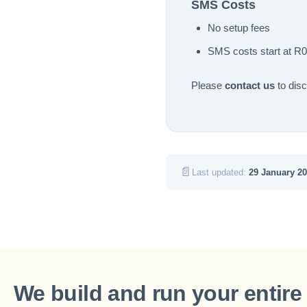
SMS Costs
No setup fees
SMS costs start at R0
Please
contact us
to dis
📄
Last updated:
29 January 2
We build and run your entire 