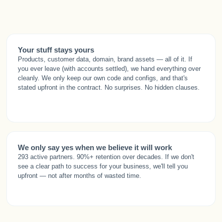
Your stuff stays yours
Products, customer data, domain, brand assets — all of it. If
you ever leave (with accounts settled), we hand everything over
cleanly. We only keep our own code and configs, and that's
stated upfront in the contract. No surprises. No hidden clauses.
We only say yes when we believe it will work
293 active partners. 90%+ retention over decades. If we don't
see a clear path to success for your business, we'll tell you
upfront — not after months of wasted time.