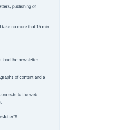
tters, publishing of
 take no more that 15 min
 load the newsletter
agraphs of content and a
 connects to the web
s.
sletter”!!