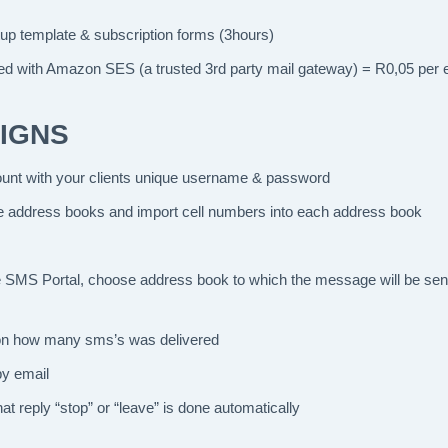
tup template & subscription forms (3hours)
red with Amazon SES (a trusted 3rd party mail gateway) = R0,05 per 
IGNS
nt with your clients unique username & password
e address books and import cell numbers into each address book
the SMS Portal, choose address book to which the message will be se
g on how many sms’s was delivered
by email
at reply “stop” or “leave” is done automatically