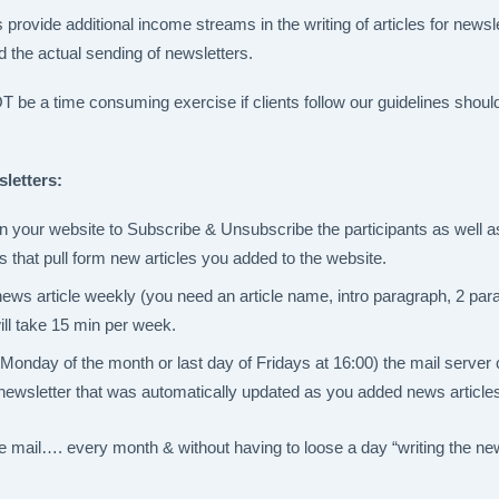
provide additional income streams in the writing of articles for newsle
nd the actual sending of newsletters.
e a time consuming exercise if clients follow our guidelines should
letters:
your website to Subscribe & Unsubscribe the participants as well as
s that pull form new articles you added to the website.
news article weekly (you need an article name, intro paragraph, 2 par
ill take 15 min per week.
Monday of the month or last day of Fridays at 16:00) the mail server
newsletter that was automatically updated as you added news article
he mail…. every month & without having to loose a day “writing the new