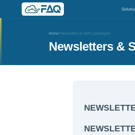
Solutio
Home
›
Newsletters & SMS campaigns
Newsletters &
NEWSLETTE
NEWSLETT